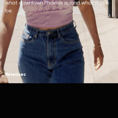
what downtown Phoenix is, and what it can
be.
Releases