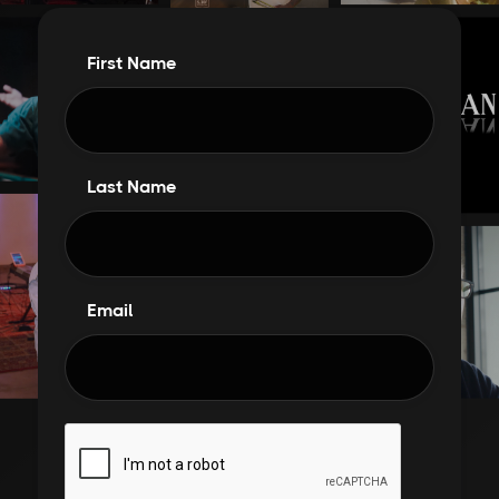
First Name
Last Name
Email