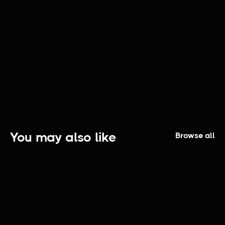
A Day Downtown | Episode 1
You may also like
Browse all
Redefine Greatness: The Series