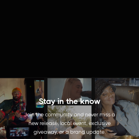
Stay in the know
Join the community and never miss a
new release, local event, exclusive
giveaway, or a brand update.