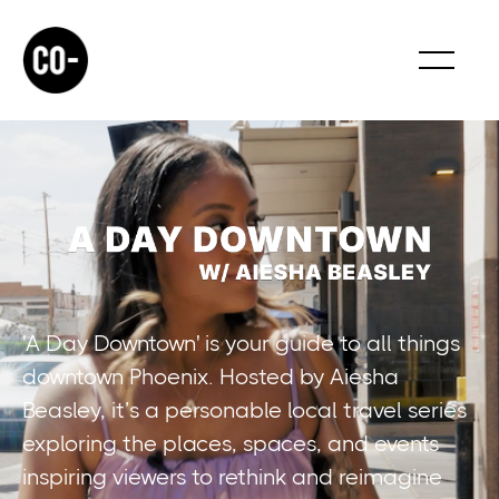
'A Day Downtown' is your guide to all things
downtown Phoenix. Hosted by Aiesha
Beasley, it’s a personable local travel series
exploring the places, spaces, and events
inspiring viewers to rethink and reimagine