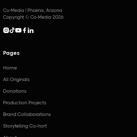
Co-Media | Phoenix, Arizona
Copyright © Co-Media 2026





Pages
Home
All Originals
Donations
Production Projects
Brand Collaborations
Storytelling Co-hort