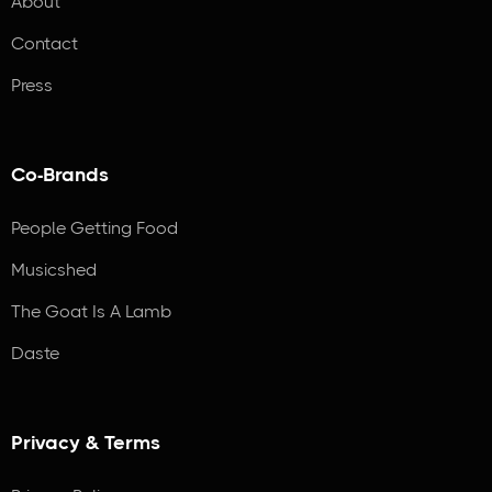
About
Contact
Press
Co-Brands
People Getting Food
Musicshed
The Goat Is A Lamb
Daste
Privacy & Terms