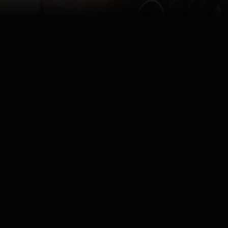
Watch
