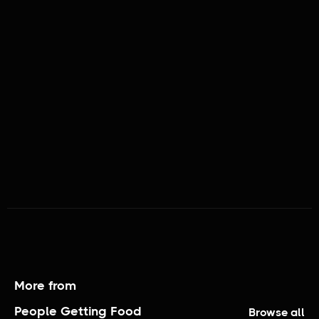
PEOPLE GETTING FOOD
More from
People Getting Food
Browse all