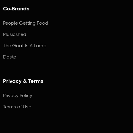
Co-Brands
People Getting Food
Musicshed
The Goat Is A Lamb
Daste
Privacy & Terms
Privacy Policy
Terms of Use