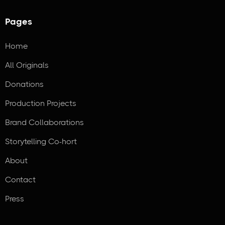
Pages
Home
All Originals
Donations
Production Projects
Brand Collaborations
Storytelling Co-hort
About
Contact
Press