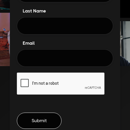
Last Name
Email