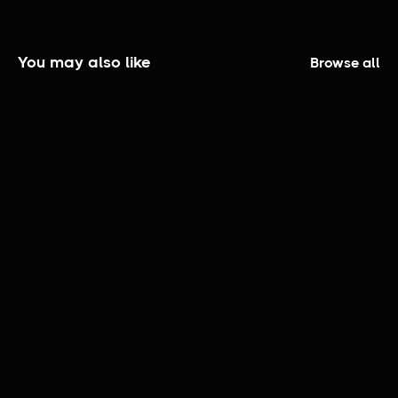
You may also like
Browse all
The Elijah Smith Show | Official Trailer