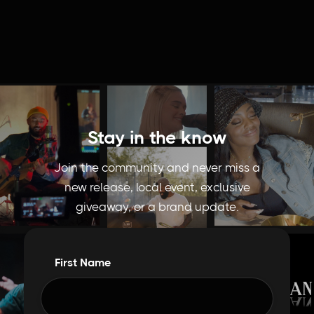
Stay in the know
Join the community and never miss a
new release, local event, exclusive
giveaway, or a brand update.
First Name