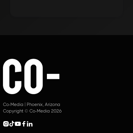
Co-Media | Phoenix, Arizona
Copyright © Co-Media 2026




