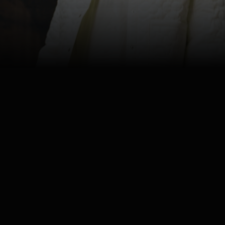
4K
Watch
