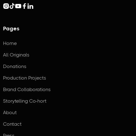





Pages
Home
All Originals
Donations
Production Projects
Brand Collaborations
Storytelling Co-hort
About
Contact
Press