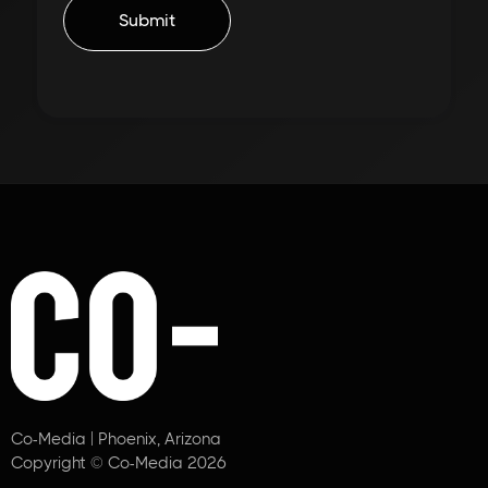
Co-Media | Phoenix, Arizona
Copyright © Co-Media 2026