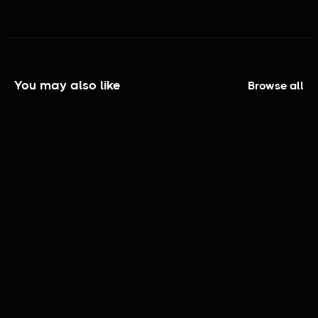
You may also like
Browse all
The Elijah Smith Show | Official Trailer