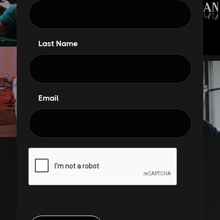
Last Name
Email