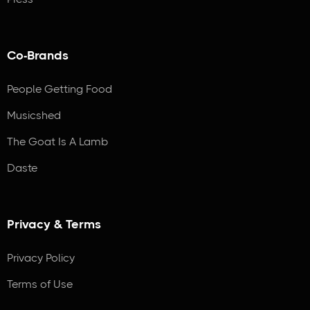
Co-Brands
People Getting Food
Musicshed
The Goat Is A Lamb
Daste
Privacy & Terms
Privacy Policy
Terms of Use