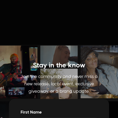
Behind The Food | Mochidot Donuts
Stay in the know
Join the community and never miss a
new release, local event, exclusive
giveaway, or a brand update.
First Name