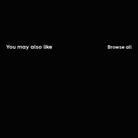
You may also like
Browse all