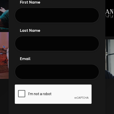
First Name
Last Name
Email