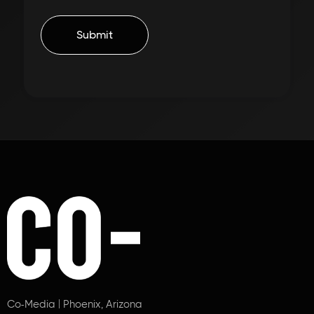
Co-Media | Phoenix, Arizona