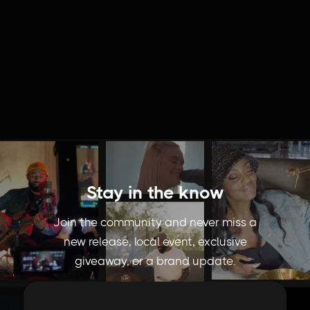
Behind The Food | Mochidot Donuts
Stay in the know
Join the community and never miss a
new release, local event, exclusive
giveaway, or a brand update.