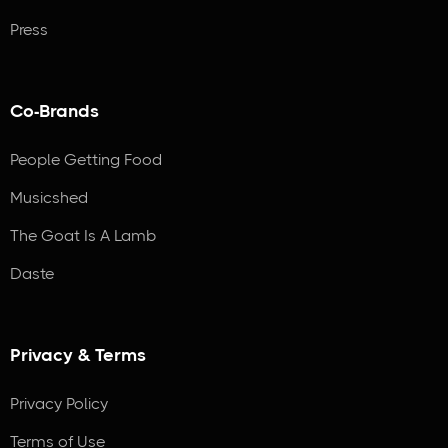
Press
Co-Brands
People Getting Food
Musicshed
The Goat Is A Lamb
Daste
Privacy & Terms
Privacy Policy
Terms of Use