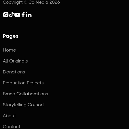
Copyright © Co-Media 2026





Pages
Home
All Originals
Donations
Production Projects
Brand Collaborations
Storytelling Co-hort
About
Contact