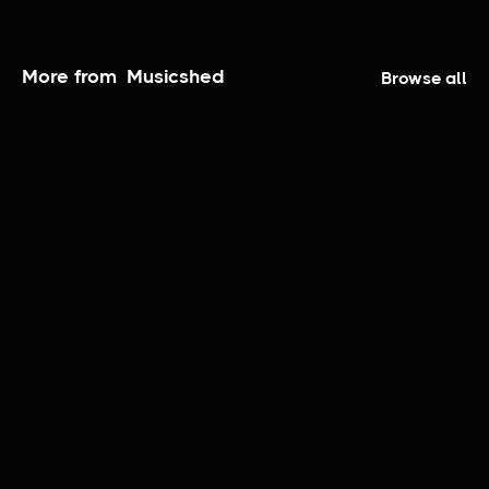
More from
Musicshed
Browse all
The Coronado Sessions | Taylor Anderson