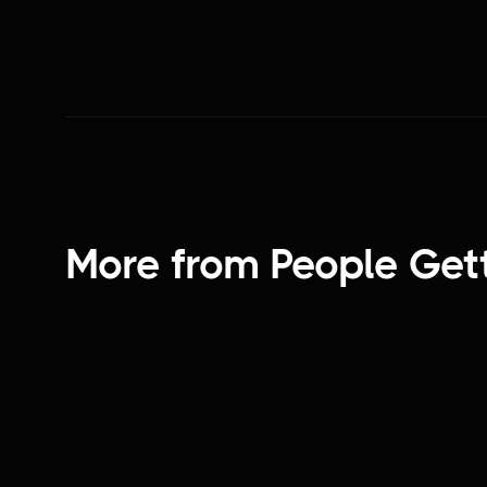
More from
People Get