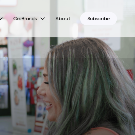


Co-Brands
About
Subscribe