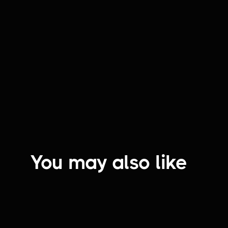
That's a YES! | Renata's Hearth
You may also like