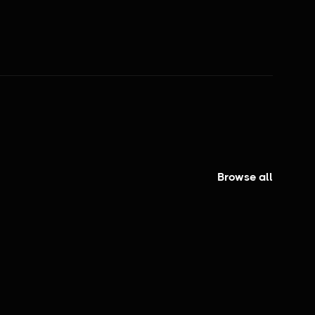
PEOPLE GETTING FOOD
Browse all