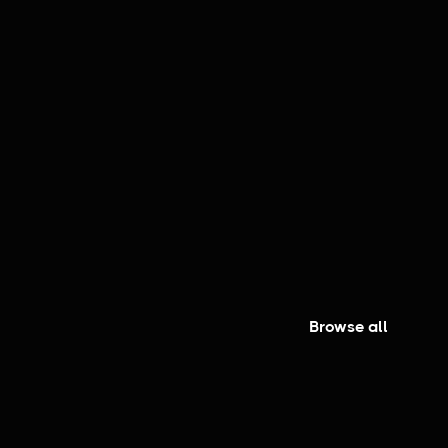
er
Browse all