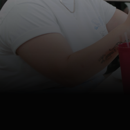
4K
Watch
