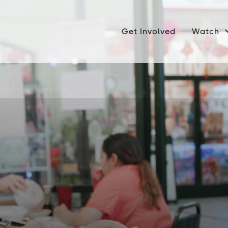
Get Involved
Watch