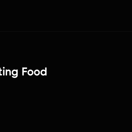
ting Food