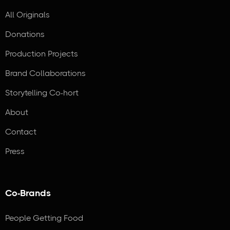
All Originals
Donations
Production Projects
Brand Collaborations
Storytelling Co-hort
About
Contact
Press
Co-Brands
People Getting Food