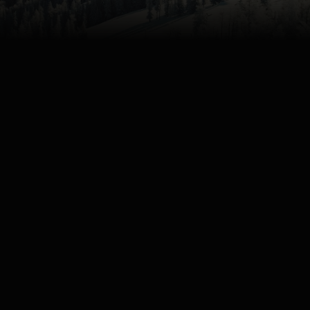
4K
Watch
