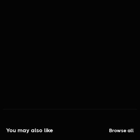
MATURITY RATING:
TV - NR
GENRES:
Short Documentary
You may also like
Browse all