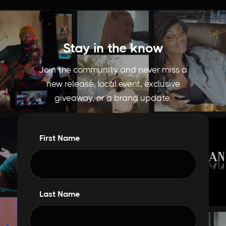
Stay in the know
Join the community and never miss a
new release, local event, exclusive
giveaway, or a brand update.
First Name
Last Name