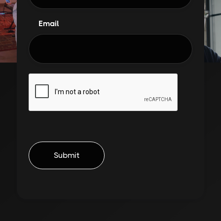
Email