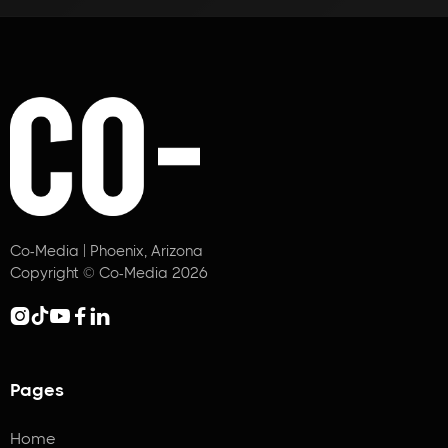
Co-Media | Phoenix, Arizona
Copyright © Co-Media 2026





Pages
Home