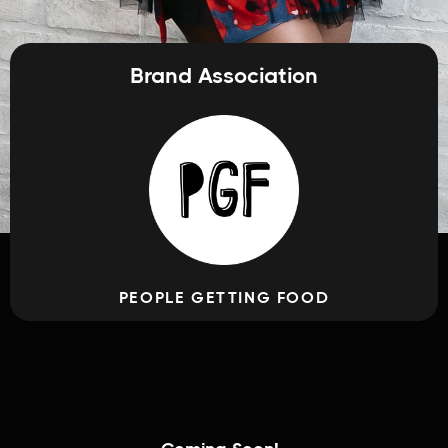
Brand Association
PEOPLE GETTING FOOD