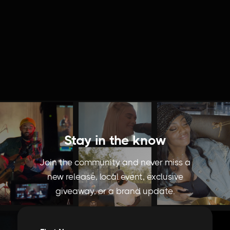
Stay in the know
Join the community and never miss a
new release, local event, exclusive
giveaway, or a brand update.