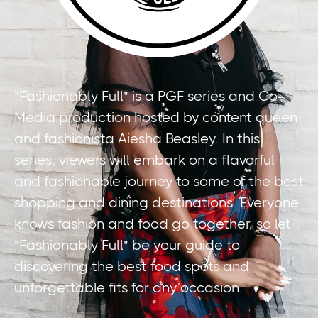
"Fashionably Full" is a PGF series and Co-
Media production hosted by content queen
and fashionista Aiesha Beasley. In this
series, viewers will embark on a flavorful
and fashionable journey to some of the best
shopping and dining destinations. Everyone
knows fashion and food go together, so let
"Fashionably Full" be your guide to
discovering the best food spots and
unforgettable fits for any occasion.