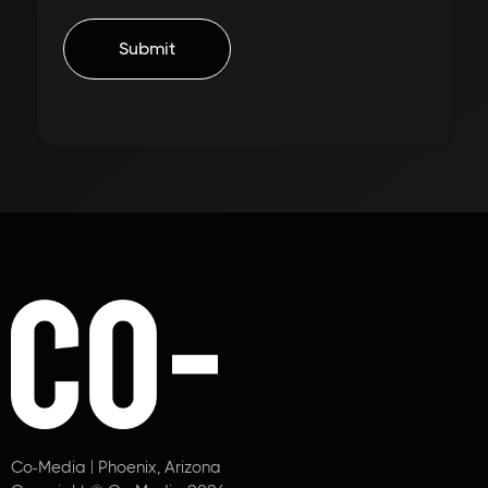
Co-Media | Phoenix, Arizona