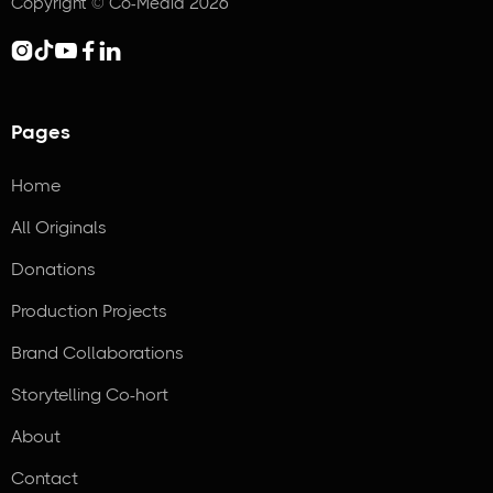
Copyright © Co-Media 2026





Pages
Home
All Originals
Donations
Production Projects
Brand Collaborations
Storytelling Co-hort
About
Contact