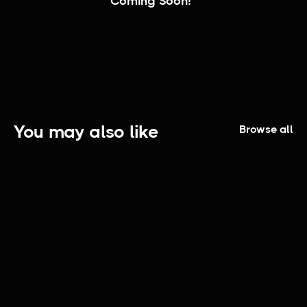
Coming Soon!
You may also like
Browse all
Fashioners