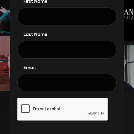
First Name
Last Name
Email