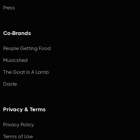
Press
Co-Brands
People Getting Food
Musicshed
The Goat Is A Lamb
Daste
Privacy & Terms
Privacy Policy
Terms of Use